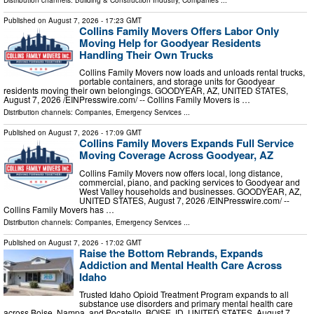
Published on
August 7, 2026
- 17:23 GMT
Collins Family Movers Offers Labor Only
Moving Help for Goodyear Residents
Handling Their Own Trucks
Collins Family Movers now loads and unloads rental trucks,
portable containers, and storage units for Goodyear
residents moving their own belongings. GOODYEAR, AZ, UNITED STATES,
August 7, 2026 /⁨EINPresswire.com⁩/ -- Collins Family Movers is …
Distribution channels:
Companies
,
Emergency Services
...
Published on
August 7, 2026
- 17:09 GMT
Collins Family Movers Expands Full Service
Moving Coverage Across Goodyear, AZ
Collins Family Movers now offers local, long distance,
commercial, piano, and packing services to Goodyear and
West Valley households and businesses. GOODYEAR, AZ,
UNITED STATES, August 7, 2026 /⁨EINPresswire.com⁩/ --
Collins Family Movers has …
Distribution channels:
Companies
,
Emergency Services
...
Published on
August 7, 2026
- 17:02 GMT
Raise the Bottom Rebrands, Expands
Addiction and Mental Health Care Across
Idaho
Trusted Idaho Opioid Treatment Program expands to all
substance use disorders and primary mental health care
across Boise, Nampa, and Pocatello. BOISE, ID, UNITED STATES, August 7,