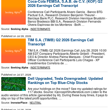
Coca-Cola FEMSA, S.A.B. de C.V. (KOF) Q2
2026 Earnings Call Transcript
Conference Call Participants Alvaro Garcia - Banco BTG
Pactual S.A., Research Division Benjamin Theurer -
Barclays Bank PLC, Research Division Henrique Brustolin -
Banco Bradesco BBI S.A., Research Division Fernando
Olvera Espinosa de los Monteros - BofA …
Source:
Seeking Alpha
-
INDETERMINATE
Published on
Jul 28, 2026
TIM S.A. (TIMB) Q2 2026 Earnings Call
Transcript
TIM S.A. (TIMB) Q2 2026 Earnings Call July 28, 2026 10:00
AM EDT Company Participants Alberto Griselli - President,
CEO & Director Andrea Palma Marques - Chief Financial
Officer Conference Call Participants Luis Chagas - XP
Investimentos Corretora de …
Source:
Seeking Alpha
-
INDETERMINATE
Published on
Jul 27, 2026
Dell Upgraded, Tesla Downgraded: Updated
Rankings on Top Blue-Chip Stocks
Are your holdings on the move? See my updated ratings for
117 stocks. Source: iQoncept/Shutterstock.com Listen to the
audio version of this article (generated by AI). During these busy times, it pays to
stay on top of the latest profit opportunities. …
Source:
InvestorPlace
-
NEUTRAL
Published on
Jul 25, 2026