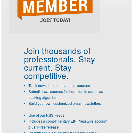
Join thousands of
professionals.
Stay
current. Stay
competitive.
Track news from thousands of sources
Submit news sources for inclusion in our news
tracking algorithm
Build your own customized email newsletters
Use of our RSS Feeds
Includes a complimentary EIN Presswire account
plus 1-free release
Uncluttered & advertising free news pages