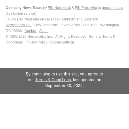
Company News Today
by
EIN Newsdesk
&
EIN Presswire
(a
press release
distribution
service)
Follow EIN Presswire on
Facebook
,
LinkedIn
and
Substack
Newsmatics Inc.
, 1025 Connecticut Avenue NW, Suite 1000, Washington,
DC 20036 ·
Contact
·
About
© 1995-2026 Newsmatics Inc. · All Rights Reserved ·
General Terms &
Conditions
·
Privacy Policy
·
Cookie Settings
By continuing to use this site, you agree to
our
Terms & Conditions
, last updated on
September 30, 2025.