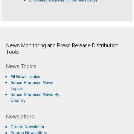
News Monitoring and Press Release Distribution
Tools
News Topics
All News Topics
Banco Bradesco News
Topics
Banco Bradesco News By
Country
Newsletters
Create Newsletter
Search Newsletters