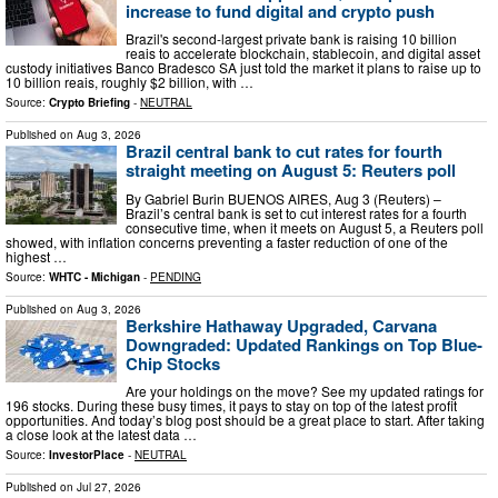
increase to fund digital and crypto push
Brazil's second-largest private bank is raising 10 billion
reais to accelerate blockchain, stablecoin, and digital asset
custody initiatives Banco Bradesco SA just told the market it plans to raise up to
10 billion reais, roughly $2 billion, with …
Source:
Crypto Briefing
-
NEUTRAL
Published on
Aug 3, 2026
Brazil central bank to cut rates for fourth
straight meeting on August 5: Reuters poll
By Gabriel Burin BUENOS AIRES, Aug 3 (Reuters) –
Brazil’s central bank is set to cut interest rates for a fourth
consecutive time, when it meets on August 5, a Reuters poll
showed, with inflation concerns preventing a faster reduction of one of the
highest …
Source:
WHTC - Michigan
-
PENDING
Published on
Aug 3, 2026
Berkshire Hathaway Upgraded, Carvana
Downgraded: Updated Rankings on Top Blue-
Chip Stocks
Are your holdings on the move? See my updated ratings for
196 stocks. During these busy times, it pays to stay on top of the latest profit
opportunities. And today’s blog post should be a great place to start. After taking
a close look at the latest data …
Source:
InvestorPlace
-
NEUTRAL
Published on
Jul 27, 2026