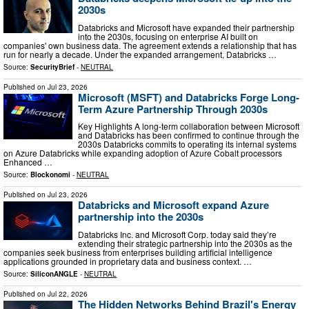
2030s
Databricks and Microsoft have expanded their partnership
into the 2030s, focusing on enterprise AI built on
companies' own business data. The agreement extends a relationship that has
run for nearly a decade. Under the expanded arrangement, Databricks …
Source:
SecurityBrief
-
NEUTRAL
Published on
Jul 23, 2026
Microsoft (MSFT) and Databricks Forge Long-
Term Azure Partnership Through 2030s
Key Highlights A long-term collaboration between Microsoft
and Databricks has been confirmed to continue through the
2030s Databricks commits to operating its internal systems
on Azure Databricks while expanding adoption of Azure Cobalt processors
Enhanced …
Source:
Blockonomi
-
NEUTRAL
Published on
Jul 23, 2026
Databricks and Microsoft expand Azure
partnership into the 2030s
Databricks Inc. and Microsoft Corp. today said they’re
extending their strategic partnership into the 2030s as the
companies seek business from enterprises building artificial intelligence
applications grounded in proprietary data and business context. …
Source:
SiliconANGLE
-
NEUTRAL
Published on
Jul 22, 2026
The Hidden Networks Behind Brazil's Energy