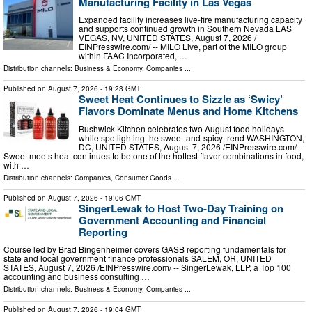
Manufacturing Facility in Las Vegas
Expanded facility increases live-fire manufacturing capacity
and supports continued growth in Southern Nevada LAS
VEGAS, NV, UNITED STATES, August 7, 2026 /⁨
EINPresswire.com⁩/ -- MILO Live, part of the MILO group
within FAAC Incorporated, …
Distribution channels:
Business & Economy
,
Companies
...
Published on
August 7, 2026
- 19:23 GMT
Sweet Heat Continues to Sizzle as ‘Swicy’
Flavors Dominate Menus and Home Kitchens
Bushwick Kitchen celebrates two August food holidays
while spotlighting the sweet-and-spicy trend WASHINGTON,
DC, UNITED STATES, August 7, 2026 /⁨EINPresswire.com⁩/ --
Sweet meets heat continues to be one of the hottest flavor combinations in food,
with …
Distribution channels:
Companies
,
Consumer Goods
...
Published on
August 7, 2026
- 19:06 GMT
SingerLewak to Host Two-Day Training on
Government Accounting and Financial
Reporting
Course led by Brad Bingenheimer covers GASB reporting fundamentals for
state and local government finance professionals SALEM, OR, UNITED
STATES, August 7, 2026 /⁨EINPresswire.com⁩/ -- SingerLewak, LLP, a Top 100
accounting and business consulting …
Distribution channels:
Business & Economy
,
Companies
...
Published on
August 7, 2026
- 19:04 GMT