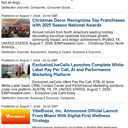
Not all dogs …
Distribution channels:
Companies
,
Consumer Goods
...
Published on
August 7, 2026
- 20:49 GMT
Christmas Decor Recognizes Top Franchisees
with 2025 Season National Awards
Annual honors from North America's leading holiday
decorating franchise celebrate franchisee growth,
community impact, and design achievement. IRVING, TX,
UNITED STATES, August 7, 2026 /⁨EINPresswire.com⁩/ -- Christmas Decor, North
America…
Distribution channels:
Amusement, Gaming & Casino
,
Business & Economy
...
Published on
August 7, 2026
- 20:43 GMT
ExclusiveLiveCalls Launches Complete White-
Label Pay Per Call, AI and Performance
Marketing Platform
ExclusiveLiveCalls offers Pay Per Call, RTB, AI Voice,
White-Label SaaS, CRM, Contact Center and Performance Marketing solutions
under one platform. AUSTIN, TX, TX, UNITED STATES, August 7, 2026 /⁨
EINPresswire.com⁩/ -- Exclusive Live Calls today …
Distribution channels:
Business & Economy
,
Companies
...
Published on
August 7, 2026
- 20:34 GMT
VibeBoost, Inc. Announces Official Launch
From Miami With Digital-First Wellness
Strategy
Miami-based company launches a digital-first wellness