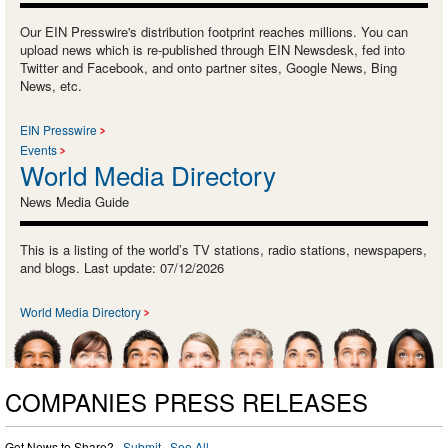
Our EIN Presswire's distribution footprint reaches millions. You can
upload news which is re-published through EIN Newsdesk, fed into
Twitter and Facebook, and onto partner sites, Google News, Bing
News, etc.
EIN Presswire
Events
World Media Directory
News Media Guide
This is a listing of the world’s TV stations, radio stations, newspapers,
and blogs. Last update: 07/12/2026
World Media Directory
COMPANIES PRESS RELEASES
Got News to Share? ·
Submit
·
See All