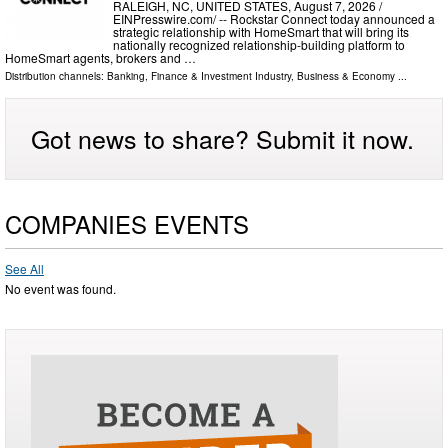
RALEIGH, NC, UNITED STATES, August 7, 2026 /⁨
EINPresswire.com⁩/ -- Rockstar Connect today announced a
strategic relationship with HomeSmart that will bring its
nationally recognized relationship-building platform to
HomeSmart agents, brokers and …
Distribution channels:
Banking, Finance & Investment Industry
,
Business & Economy
...
Got news to share? Submit it now.
COMPANIES EVENTS
See All
No event was found.