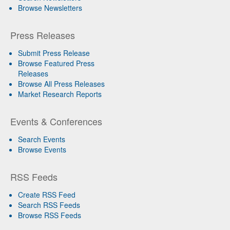
Browse Newsletters
Press Releases
Submit Press Release
Browse Featured Press
Releases
Browse All Press Releases
Market Research Reports
Events & Conferences
Search Events
Browse Events
RSS Feeds
Create RSS Feed
Search RSS Feeds
Browse RSS Feeds