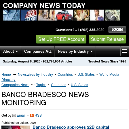
COMPANY NEWS TODAY
Questions? +1 (202) 335-3939
Set Up FREE Account
Submit Release
About
Companies A-Z
News by Industry
Saturday, August 8, 2026
·
932,775,934
Articles
Trusted News Since 1995
Get News Alerts
Press Releases
Contact
Home
•••
Newswires by Industry
•
Countries
•
U.S. States
•
World Media
Directory
Companies News
•••
Topics
•
Countries
•
U.S. States
BANCO BRADESCO NEWS
MONITORING
Get by
Email
•
RSS
Published on
Jul 30, 2026
Banco Bradesco approves $2B capital