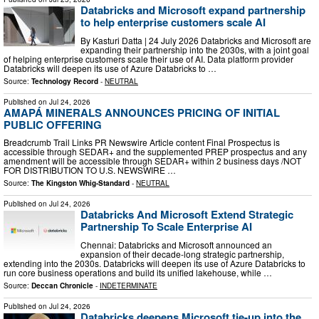
Databricks and Microsoft expand partnership
to help enterprise customers scale AI
By Kasturi Datta | 24 July 2026 Databricks and Microsoft are
expanding their partnership into the 2030s, with a joint goal
of helping enterprise customers scale their use of AI. Data platform provider
Databricks will deepen its use of Azure Databricks to …
Source:
Technology Record
-
NEUTRAL
Published on
Jul 24, 2026
AMAPÁ MINERALS ANNOUNCES PRICING OF INITIAL
PUBLIC OFFERING
Breadcrumb Trail Links PR Newswire Article content Final Prospectus is
accessible through SEDAR+ and the supplemented PREP prospectus and any
amendment will be accessible through SEDAR+ within 2 business days /NOT
FOR DISTRIBUTION TO U.S. NEWSWIRE …
Source:
The Kingston Whig-Standard
-
NEUTRAL
Published on
Jul 24, 2026
Databricks And Microsoft Extend Strategic
Partnership To Scale Enterprise AI
Chennai: Databricks and Microsoft announced an
expansion of their decade-long strategic partnership,
extending into the 2030s. Databricks will deepen its use of Azure Databricks to
run core business operations and build its unified lakehouse, while …
Source:
Deccan Chronicle
-
INDETERMINATE
Published on
Jul 24, 2026
Databricks deepens Microsoft tie-up into the