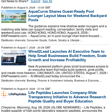
Got News to Share? ·
Submit
·
See All
Published on
August 8, 2026
- 13:00 GMT
AquaCurve Shares Guest-Ready Pool
Lounger Layout Ideas for Weekend Backyard
Pools
The guidance explains how shallow-water loungers and a
matching side table can support reading, conversation, family visits and
weekend pool use. HONG KONG, HONG KONG, August 8, 2026 /⁨
EINPresswire.com⁩/ -- AquaCurve, an in-pool lounge chair brand focused …
Distribution channels:
Consumer Goods
,
Culture, Society & Lifestyle
...
Published on
August 7, 2026
- 20:29 GMT
Wired2Lead Launches AI Executive Team to
Help Small Businesses Build Freedom, Scale
Growth and Increase Profitability
New AI-powered platform gives small businesses access to
an executive team that helps build systems, grow profits,
and create more freedom. CINCINNATI, OH, UNITED STATES, August 7, 2026 /⁨
EINPresswire.com⁩/ -- AI.Wired2Lead today announced the …
Distribution channels:
Banking, Finance & Investment Industry
,
Business & Economy
...
Published on
August 8, 2026
- 07:44 GMT
Life Peptides Launches Company-Wide
Transparency Initiative to Advance Research
Peptide Quality and Buyer Education
Cheyenne, Wyoming, Aug. 08, 2026 (GLOBE NEWSWIRE) -- Life Peptides, a
trusted supplier of high-purity laboratory research peptides, announces the