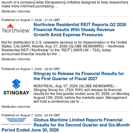
launch of a company-wide transparency initiative designed to help researchers
make more informed purchasing …
Distribution channels:
Published on
August 7, 2026
- 21:54 GMT
Northview Residential REIT Reports Q2 2026
Financial Results With Steady Revenue
Growth Amid Expense Pressures
Not for distribution to U.S. newswire services or for dissemination in the United
States. CALGARY, Alberta, Aug. 07, 2026 (GLOBE NEWSWIRE) -- Northview
Residential REIT (“Northview” or the “REIT”) (NRR.UN – TSX), today
announced financial results for the …
Distribution channels:
Published on
August 7, 2026
- 22:30 GMT
Stingray to Release its Financial Results for
the First Quarter of Fiscal 2027
MONTREAL, Aug. 07, 2026 (GLOBE NEWSWIRE) --
Stingray Group Inc. (TSX: RAY) will release its financial
results for the first quarter ended June 30, 2026, on Monday,
August 10th, 2026, before the markets open. Management
will hold a conference call to …
Distribution channels:
Published on
August 7, 2026
- 20:05 GMT
Globus Maritime Limited Reports Financial
Results for the Second Quarter and Six-Month
Period Ended June 30, 2026