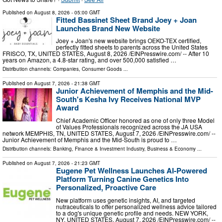
Published on
August 8, 2026
- 05:00 GMT
Fitted Bassinet Sheet Brand Joey + Joan
Launches Brand New Website
Joey + Joan's new website brings OEKO-TEX certified,
perfectly fitted sheets to parents across the United States
FRISCO, TX, UNITED STATES, August 8, 2026 /⁨EINPresswire.com⁩/ -- After 10
years on Amazon, a 4.8-star rating, and over 500,000 satisfied …
Distribution channels:
Companies
,
Consumer Goods
...
Published on
August 7, 2026
- 21:38 GMT
Junior Achievement of Memphis and the Mid-
South's Kesha Ivy Receives National MVP
Award
Chief Academic Officer honored as one of only three Model
of Values Professionals recognized across the JA USA
network MEMPHIS, TN, UNITED STATES, August 7, 2026 /⁨EINPresswire.com⁩/ --
Junior Achievement of Memphis and the Mid-South is proud to …
Distribution channels:
Banking, Finance & Investment Industry
,
Business & Economy
...
Published on
August 7, 2026
- 21:23 GMT
Eugene Pet Wellness Launches AI-Powered
Platform Turning Canine Genetics Into
Personalized, Proactive Care
New platform uses genetic insights, AI, and targeted
nutraceuticals to offer personalized wellness advice tailored
to a dog's unique genetic profile and needs. NEW YORK,
NY, UNITED STATES, August 7, 2026 /⁨EINPresswire.com⁩/ --