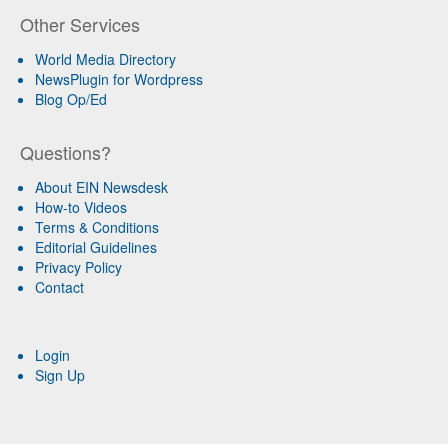
Other Services
World Media Directory
NewsPlugin for Wordpress
Blog Op/Ed
Questions?
About EIN Newsdesk
How-to Videos
Terms & Conditions
Editorial Guidelines
Privacy Policy
Contact
Login
Sign Up