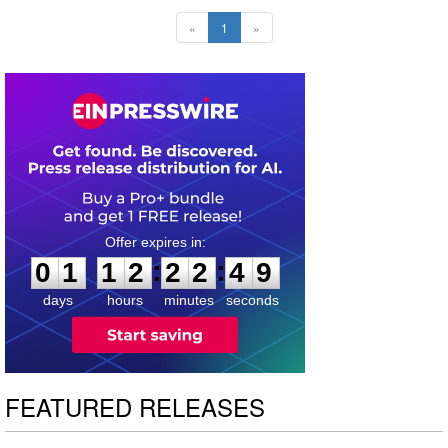
«
1
»
0
1
1
2
2
2
4
8
:
:
0
1
1
2
2
2
4
8
days
hours
minutes
seconds
FEATURED RELEASES