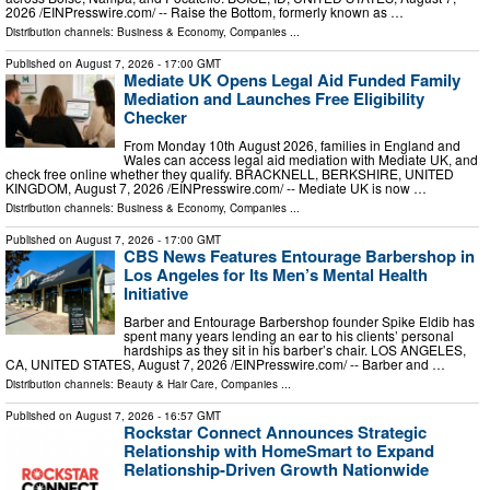
2026 /⁨EINPresswire.com⁩/ -- Raise the Bottom, formerly known as …
Distribution channels:
Business & Economy
,
Companies
...
Published on
August 7, 2026
- 17:00 GMT
Mediate UK Opens Legal Aid Funded Family
Mediation and Launches Free Eligibility
Checker
From Monday 10th August 2026, families in England and
Wales can access legal aid mediation with Mediate UK, and
check free online whether they qualify. BRACKNELL, BERKSHIRE, UNITED
KINGDOM, August 7, 2026 /⁨EINPresswire.com⁩/ -- Mediate UK is now …
Distribution channels:
Business & Economy
,
Companies
...
Published on
August 7, 2026
- 17:00 GMT
CBS News Features Entourage Barbershop in
Los Angeles for Its Men’s Mental Health
Initiative
Barber and Entourage Barbershop founder Spike Eldib has
spent many years lending an ear to his clients’ personal
hardships as they sit in his barber’s chair. LOS ANGELES,
CA, UNITED STATES, August 7, 2026 /⁨EINPresswire.com⁩/ -- Barber and …
Distribution channels:
Beauty & Hair Care
,
Companies
...
Published on
August 7, 2026
- 16:57 GMT
Rockstar Connect Announces Strategic
Relationship with HomeSmart to Expand
Relationship-Driven Growth Nationwide