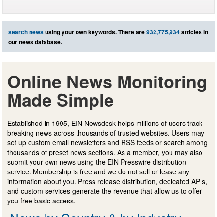
search news
using your own keywords. There are
932,775,934
articles in
our news database.
Online News Monitoring
Made Simple
Established in 1995, EIN Newsdesk helps millions of users track
breaking news across thousands of trusted websites. Users may
set up custom email newsletters and RSS feeds or search among
thousands of preset news sections. As a member, you may also
submit your own news using the EIN Presswire distribution
service. Membership is free and we do not sell or lease any
information about you. Press release distribution, dedicated APIs,
and custom services generate the revenue that allow us to offer
you free basic access.