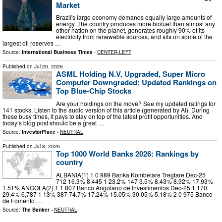
Market
Brazil's large economy demands equally large amounts of
energy. The country produces more biofuel than almost any
other nation on the planet, generates roughly 90% of its
electricity from renewable sources, and sits on some of the
largest oil reserves …
Source:
International Business Times
-
CENTER-LEFT
Published on
Jul 20, 2026
ASML Holding N.V. Upgraded, Super Micro
Computer Downgraded: Updated Rankings on
Top Blue-Chip Stocks
Are your holdings on the move? See my updated ratings for
141 stocks. Listen to the audio version of this article (generated by AI). During
these busy times, it pays to stay on top of the latest profit opportunities. And
today’s blog post should be a great …
Source:
InvestorPlace
-
NEUTRAL
Published on
Jul 8, 2026
Top 1000 World Banks 2026: Rankings by
country
ALBANIA(1) 1 0 989 Banka Kombetare Tregtare Dec-25
712 16.3% 8,445 1 23.2% 147 3.5% 8.43% 8.92% 17.93%
1.51% ANGOLA(2) 1 1 807 Banco Angolano de Investimentos Dec-25 1,170
29.4% 6,787 1 13% 387 74.7% 17.24% 15.05% 30.05% 5.18% 2 0 975 Banco
de Fomento …
Source:
The Banker
-
NEUTRAL