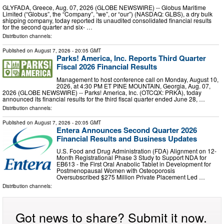
GLYFADA, Greece, Aug. 07, 2026 (GLOBE NEWSWIRE) -- Globus Maritime
Limited (“Globus”, the “Company”, “we”, or “our”) (NASDAQ: GLBS), a dry bulk
shipping company, today reported its unaudited consolidated financial results
for the second quarter and six- …
Distribution channels:
Published on
August 7, 2026
- 20:05 GMT
Parks! America, Inc. Reports Third Quarter
Fiscal 2026 Financial Results
Management to host conference call on Monday, August 10,
2026, at 4:30 PM ET PINE MOUNTAIN, Georgia, Aug. 07,
2026 (GLOBE NEWSWIRE) -- Parks! America, Inc. (OTCQX: PRKA), today
announced its financial results for the third fiscal quarter ended June 28, …
Distribution channels:
Published on
August 7, 2026
- 20:05 GMT
Entera Announces Second Quarter 2026
Financial Results and Business Updates
U.S. Food and Drug Administration (FDA) Alignment on 12-
Month Registrational Phase 3 Study to Support NDA for
EB613 - the First Oral Anabolic Tablet in Development for
Postmenopausal Women with Osteoporosis
Oversubscribed $275 Million Private Placement Led …
Distribution channels:
Got news to share? Submit it now.