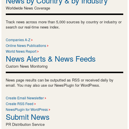
News by Country & by Industry
Worldwide News Coverage
Track news across more than 5,000 sources by country or industry or
search our real-time news index.
Companies A-Z
Online News Publications
World News Report
News Alerts & News Feeds
Custom News Monitoring
News page results can be outputted as RSS or received daily by
email. You may also use our NewsPlugin for WordPress.
Create Email Newsletter
Create RSS Feed
NewsPlugin for WordPress
Submit News
PR Distribution Service