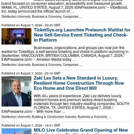
brand focused on consumer education, accessibility and measured growth.
MIAMI, FL, UNITED STATES, August 7, 2026 /⁨EINPresswire.com⁩/ -- VibeBoost,
Inc. today announced the official launch of …
Distribution channels:
Business & Economy
,
Companies
...
Published on
August 7, 2026
- 20:22 GMT
TicketSys.org Launches Prelaunch Waitlist for
New Self-Service Event Ticketing and Check-
In Platform
Businesses, organizations, and groups can now join the
waitlist for TicketSys, a self-service ticketing and check-in platform launching in
September. VANCOUVER, BRITISH COLUMBIA, CANADA, August 7, 2026 /⁨
EINPresswire.com⁩/ -- Arneeon Media today …
Distribution channels:
Business & Economy
,
Companies
...
Published on
August 7, 2026
- 20:10 GMT
Zaki Lev Sets a New Standard in Luxury,
Resilient Home Construction Through Now
Eco Home and One Direct Mill
With 40+ years of experience, Zaki Lev delivers luxury,
resilient homes and premium factory-direct building
materials through two industry-leading companies. SOUTH
FLORIDA, TX, UNITED STATES, August 7, 2026 /⁨
EINPresswire.com⁩/ -- With more than …
Distribution channels:
Building & Construction Industry
,
Business & Economy
...
Published on
August 7, 2026
- 19:41 GMT
MILO Live Celebrates Grand Opening of New