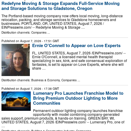
Redefyne Moving & Storage Expands Full-Service Moving
and Storage Solutions to Gladstone, Oregon
The Portland-based moving company now offers local moving, long-distance
relocation, packing, and storage services to Gladstone homeowners and
businesses. PORTLAND, OR, UNITED STATES, August 7, 2026 /⁨
EINPresswire.com⁩/ -- Redefyne Moving & Storage …
Distribution channels:
Companies
...
Published on
August 7, 2026
- 17:51 GMT
Ernie O'Connell to Appear on Love Experts
FL, UNITED STATES, August 7, 2026 /⁨EINPresswire.com⁩/ --
Ernie O'Connell, a licensed mental health therapist
specializing in sex, kink, and safe consensual exploration of
fantasies, is set to appear on Love Experts, where she will
share …
Distribution channels:
Business & Economy
,
Companies
...
Published on
August 7, 2026
- 17:38 GMT
Lumenary Pro Launches Franchise Model to
Bring Premium Outdoor Lighting to More
Communities
Permanent outdoor lighting company launches franchise
opportunity with model combining company-generated
sales support, premium products, & hands-on training. GREEN BAY, WI,
UNITED STATES, August 7, 2026 /⁨EINPresswire.com⁩/ -- Lumenary Pro, one of
…
Distribution channels:
Building & Construction Industry
,
Companies
...